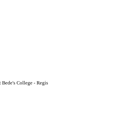
t Bede's College - Regis