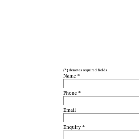
(*) denotes required fields
Name *
Phone *
Email
Enquiry
*