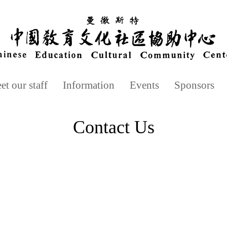
t our staff
Information
Events
Sponsors
Contact Us