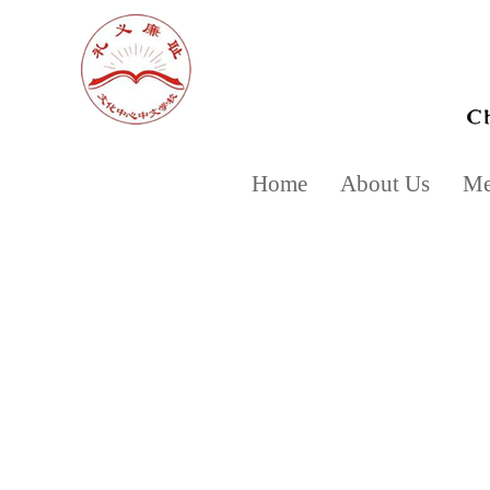
Home
About Us
Mee