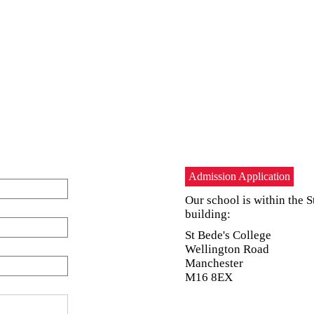
Admission Application
Our school is within the S
building:
St Bede's College
Wellington Road
Manchester
M16 8EX