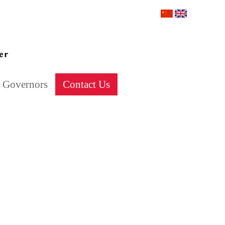
Governors
Contact Us